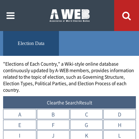
주
본
메
문
뉴
내
바
용
로
바
가
로
기
가
기
Election Data
"Elections of Each Country," a Wiki-style online database
continuously updated by A-WEB members, provides information
related to the topic of election, such as Governing Structure,
Election Types, Political Parties, and Election Process of each
country.
Clear
the Search
Result
A
B
C
D
E
F
G
H
I
J
K
L