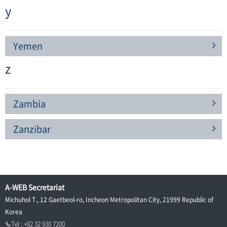
y
Yemen
z
Zambia
Zanzibar
A-WEB Secretariat
Michuhol T., 12 Gaetbeol-ro, Incheon Metropolitan City, 21999 Republic of
Korea
Tel : +82 32 930 7200