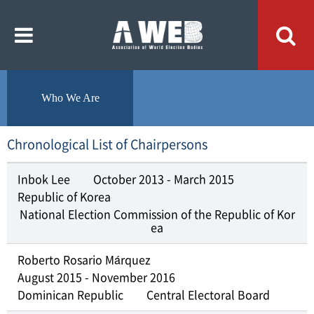
주
본
메
문
뉴
내
바
용
로
바
가
로
기
가
기
Who We Are
Chronological List of Chairpersons
Inbok Lee
October 2013 - March 2015
Republic of Korea
National Election Commission of the Republic of Kor
ea
Roberto Rosario Márquez
August 2015 - November 2016
Dominican Republic
Central Electoral Board