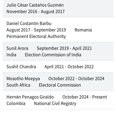
Julio César Castaños Guzmán
November 2016 - August 2017
Daniel Costantin Barbu
August 2017 - September 2019
Romania
Permanent Electoral Authority
Sunil Arora
September 2019 - April 2021
India
Election Commission of India
Sushil Chandra
April 2021 - October 2022
Mosotho Moepya
October 2022 - October 2024
South Africa
Electoral Commission
Hernán Penagos Giraldo
October 2024 - Present
Colombia
National Civil Registry