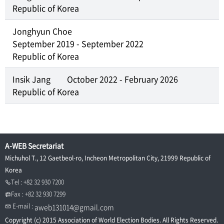
Republic of Korea
Jonghyun Choe
September 2019 - September 2022
Republic of Korea
Insik Jang
October 2022 - February 2026
Republic of Korea
A-WEB Secretariat
Michuhol T., 12 Gaetbeol-ro, Incheon Metropolitan City, 21999 Republic of
Korea
Tel : +82 32 930 7200
Fax : +82 32 930 7299
E-mail :
aweb131014@gmail.com
Copyright (c) 2015 Association of World Election Bodies. All Rights Reserved.