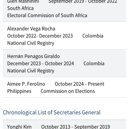
Glen Mashinini
September 2019 - October 2022
South Africa
Electoral Commission of South Africa
Alexander Vega Rocha
October 2022- December 2023
Colombia
National Civil Registry
Hernán Penagos Giraldo
December 2023 - October 2024
Colombia
National Civil Registry
Aimee P. Ferolino
October 2024 - Present
Philippines
Commission on Elections
Chronological List of Secretaries General
Yonghi Kim
October 2013 - September 2019