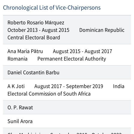
Chronological List of Vice-Chairpersons
Roberto Rosario Márquez
October 2013 - August 2015
Dominican Republic
Central Electoral Board
Ana Maria Pătru
August 2015 - August 2017
Romania
Permanent Electoral Authority
Daniel Costantin Barbu
A K Joti
August 2017 - September 2019
India
Electoral Commission of South Africa
O. P. Rawat
Sunil Arora