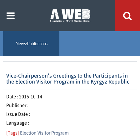
주
본
메
문
뉴
내
바
용
로
바
가
로
기
가
기
News·Publications
Vice-Chairperson's Greetings to the Participants in
the Election Visitor Program in the Kyrgyz Republic
Date : 2015-10-14
Publisher :
Issue Date :
Language :
[Tags]
Election Visitor Program