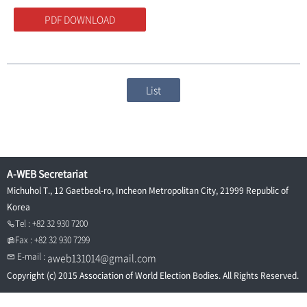
PDF DOWNLOAD
List
A-WEB Secretariat
Michuhol T., 12 Gaetbeol-ro, Incheon Metropolitan City, 21999 Republic of
Korea
Tel : +82 32 930 7200
Fax : +82 32 930 7299
E-mail :
aweb131014@gmail.com
Copyright (c) 2015 Association of World Election Bodies. All Rights Reserved.