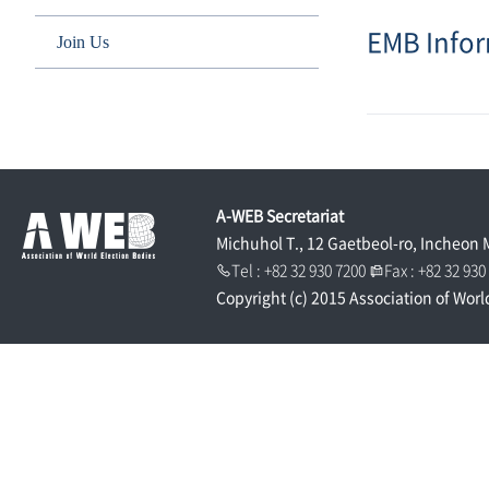
EMB Info
Join Us
A-WEB Secretariat
Michuhol T., 12 Gaetbeol-ro, Incheon 
Tel : +82 32 930 7200
Fax : +82 32 93
Copyright (c) 2015 Association of Worl