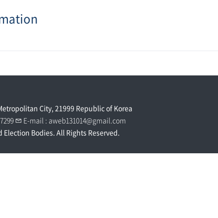
rmation
Metropolitan City, 21999 Republic of Korea
0 7299
E-mail :
aweb131014@gmail.com
d Election Bodies. All Rights Reserved.