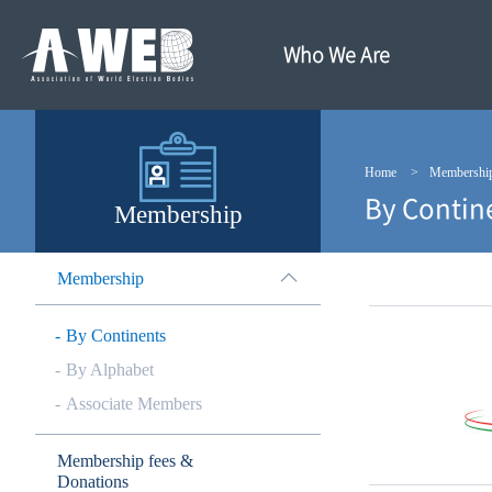
주
본
메
문
뉴
내
Who We Are
바
용
로
바
가
로
기
가
기
Home
Membershi
By Contin
Membership
Membership
By Continents
By Alphabet
Associate Members
Membership fees &
Donations