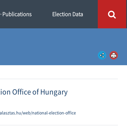
Publications
Election Data
tion Office of Hungary
alasztas.hu/web/national-election-office