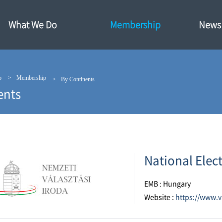
What We Do
Membership
News·
p
Membership
By Continents
ents
National Elec
EMB : Hungary
Website :
https://www.v