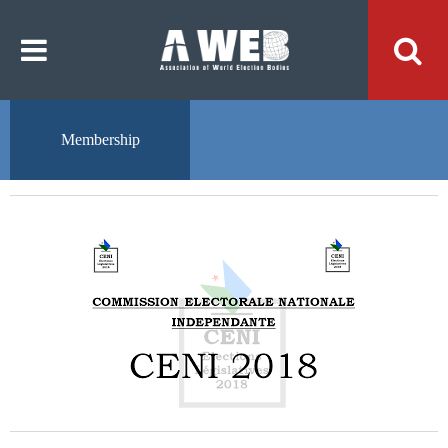
주
본
메
문
뉴
내
바
용
로
바
가
로
기
가
기
Membership