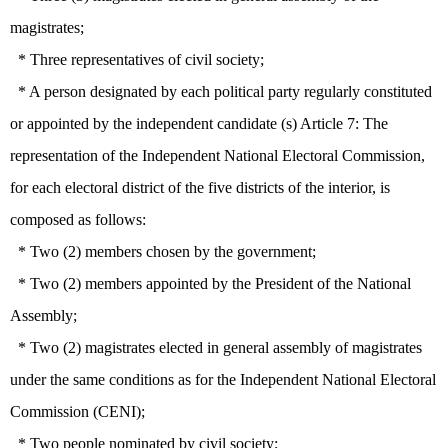
magistrates;
* Three representatives of civil society;
* A person designated by each political party regularly constituted
or appointed by the independent candidate (s) Article 7: The
representation of the Independent National Electoral Commission,
for each electoral district of the five districts of the interior, is
composed as follows:
* Two (2) members chosen by the government;
* Two (2) members appointed by the President of the National
Assembly;
* Two (2) magistrates elected in general assembly of magistrates
under the same conditions as for the Independent National Electoral
Commission (CENI);
* Two people nominated by civil society;