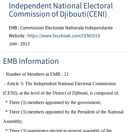
Independent National Electoral
Commission of Djibouti(CENI)
EMB : Commission Electorale Nationale Independante
Website :
https://www.facebook.com/CENI2018
Join : 2013
EMB Information
· Number of
Members
​ at EMB :
21
- Article 3: The Independent National Electoral Commission
(CENI), at the level of the District of Djibouti, is composed of
:
* Three (3) members appointed by the government
;
* Three (3) members appointed by the President of the National
Assembly;
* Three (3) magistrates elected in general assembly of the