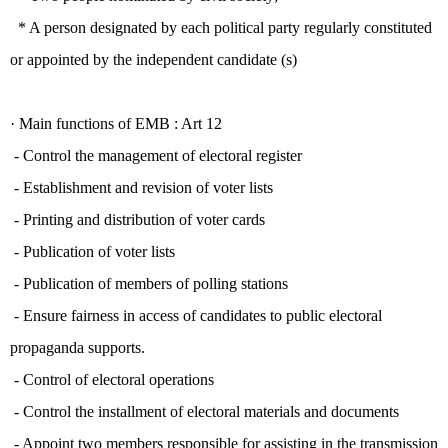
* A person designated by each political party regularly constituted
or appointed by the independent candidate (s)
· Main functions of EMB :
Art 12
- Control the management of electoral register
- Establishment and revision of voter lists
- Printing and distribution of voter cards
- Publication of voter lists
- Publication of members of polling stations
- Ensure fairness in access of candidates to public electoral
propaganda supports.
- Control of electoral operations
- Control the installment of electoral materials and documents
- Appoint two members responsible for assisting in the transmission