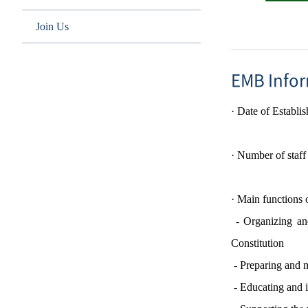
Join Us
EMB Info
·
Date of
Establi
·
Number of staf
·
Main functions
- Organizing and
Constitution
-
Preparing and m
-
Educating and 