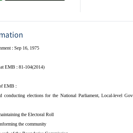
rmation
shment
​ : Sep 16,
1975
f at EMB :
81-104(2014)
 of EMB :
 conducting elections for the National Parliament, Local-level Gov
aintaining the Electoral Roll
informing the community