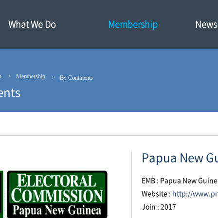
What We Do
Membership
News·
p
Membership
By Continents
ents
Papua New Gu
EMB : Papua New Guine
Website :
http://www.p
Join : 2017