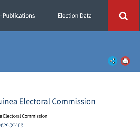
Publications
Election Data
inea Electoral Commission
a Electoral Commission
ngec.gov.pg