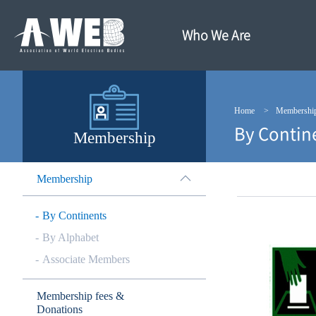
주
본
메
문
뉴
내
Who We Are
바
용
로
바
가
로
기
가
기
Home
Membershi
By Contin
Membership
Membership
By Continents
By Alphabet
Associate Members
Membership fees &
Donations