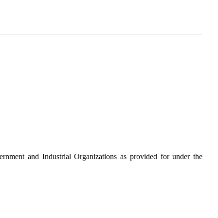
ernment and Industrial Organizations as provided for under the