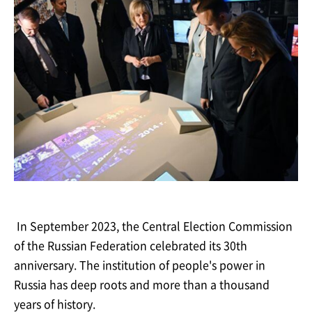
In September 2023, the Central Election Commission
of the Russian Federation celebrated
its 30th
anniversary. The institution of people's power in
Russia has deep roots and more
than a
thousand
years of
history.