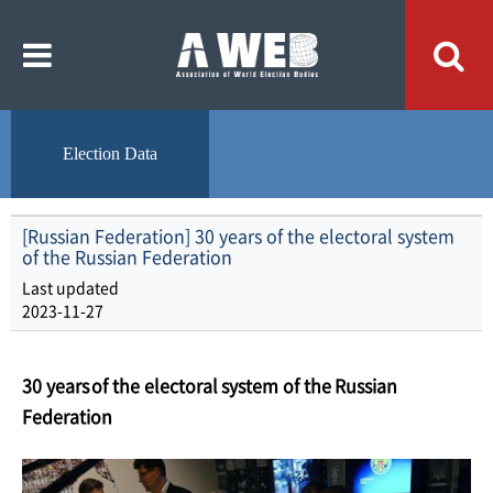
주
본
메
문
뉴
내
바
용
로
바
가
로
기
가
기
Election Data
[Russian Federation] 30 years of the electoral system
of the Russian Federation
Last updated
2023-11-27
30
years
of
the
electoral
system
of
the
Russian
Federation