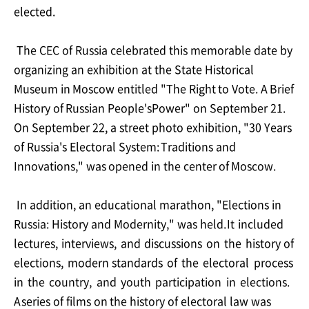
elected.
The CEC of Russia celebrated this memorable date by
organizing an exhibition at the State
Historical
Museum
in
Moscow
entitled
"The
Right
to
Vote.
A
Brief
History
of
Russian
People's
Power" on September 21.
On September 22, a street photo exhibition, "30 Years
of Russia's
Electoral
System:
Traditions
and
Innovations,"
was
opened
in
the
center
of
Moscow.
In addition, an educational marathon, "Elections in
Russia: History and Modernity," was held.
It
included
lectures,
interviews,
and
discussions
on
the
history
of
elections,
modern
standards
of
the
electoral
process
in
the
country,
and
youth
participation
in
elections.
A
series
of films on
the
history of electoral
law
was