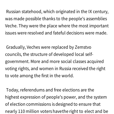
Russian statehood, which originated in the IX century,
was made possible thanks to the
people's assemblies
Veche. They were the place where the most important
issues were
resolved
and
fateful
decisions were
made.
Gradually, Veches were replaced by Zemstvo
councils, the structure of developed local self-
government. More and more social classes acquired
voting rights, and women in Russia
received
the right
to
vote among
the
first
in
the
world.
Today, referendums and free elections are the
highest expression of people's power, and
the
system
of
election
commissions
is
designed
to
ensure
that
nearly
110
million
voters
have
the
right
to
elect
and
be