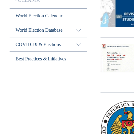
OCEANIA
World Election Calendar
World Election Database
COVID-19 & Elections
Best Practices & Initiatives