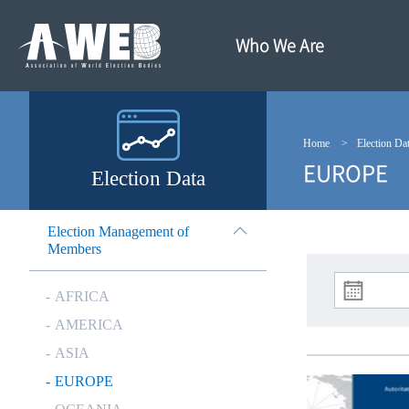
주
본
메
문
뉴
내
Who We Are
바
용
로
바
가
로
기
가
기
Home
Election Da
EUROPE
Election Data
Election Management of
Members
AFRICA
AMERICA
ASIA
EUROPE