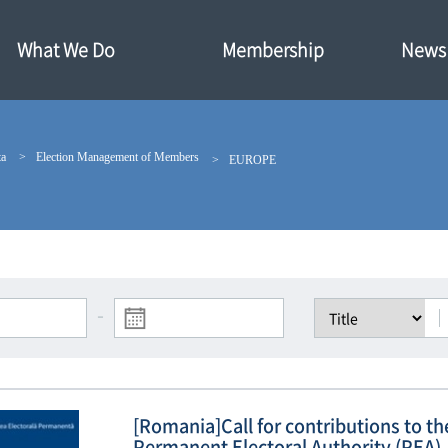
What We Do
Membership
News·
ta
Election Management of Members
EUROPE
-
[Romania]Call for contributions to t
Permanent Electoral Authority (PEA)