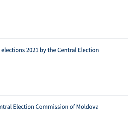
elections 2021 by the Central Election
entral Election Commission of Moldova