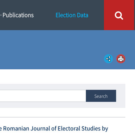
Publications
Election Data
Search
he Romanian Journal of Electoral Studies by