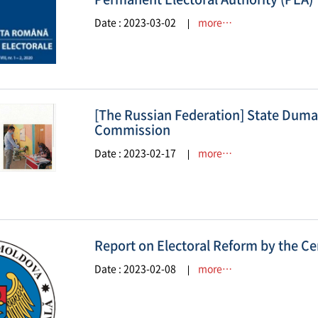
Date : 2023-03-02
more…
[The Russian Federation] State Duma 
Commission
Date : 2023-02-17
more…
Report on Electoral Reform by the C
Date : 2023-02-08
more…