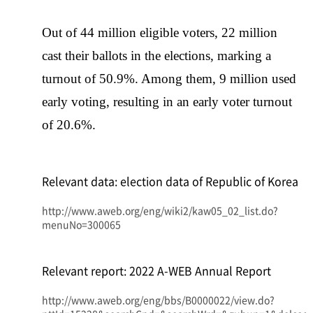
Out of 44 million eligible voters, 22 million
cast their ballots in the elections, marking a
turnout of 50.9%. Among them, 9 million used
early voting, resulting in an early voter turnout
of 20.6%.
Relevant data: election data of Republic of Korea
http://www.aweb.org/eng/wiki2/kaw05_02_list.do?
menuNo=300065
Relevant report: 2022 A-WEB Annual Report
http://www.aweb.org/eng/bbs/B0000022/view.do?