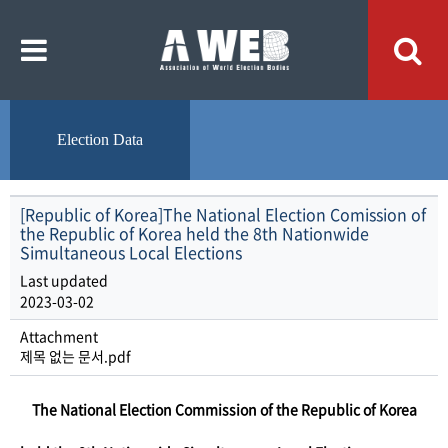
주
본
메
문
뉴
내
바
용
로
바
가
로
기
가
기
Election Data
[Republic of Korea]The National Election Comission of
the Republic of Korea held the 8th Nationwide
Simultaneous Local Elections
Last updated
2023-03-02
Attachment
제목 없는 문서.pdf
​The National Election Commission of the Republic of Korea