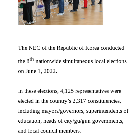
The NEC of the Republic of Korea conducted
th
the 8
nationwide simultaneous local elections
on June 1, 2022.
In these elections, 4,125 representatives were
elected in the country’s 2,317 constituencies,
including mayors/governors, superintendents of
education, heads of city/gu/gun governments,
and local council members.