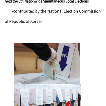
held the 8th Nationwide Simultaneous Local Elections
​-contributed by the National Election Commission
of Republic of Korea-