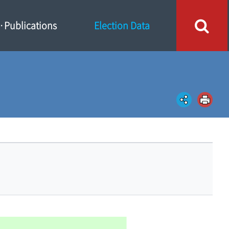
Publications
Election Data