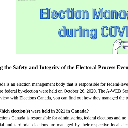
g the Safety and Integrity of the Electoral Process Ev
da is an election management body that is responsible for federal-leve
re federal by-election were held on October 26, 2020. The A-WEB Secr
rview with Elections Canada, you can find out how they managed the t
hich election(s) were held in 2021 in Canada?
ections Canada is responsible for administering federal elections and no 
ial and territorial elections are managed by their respective local