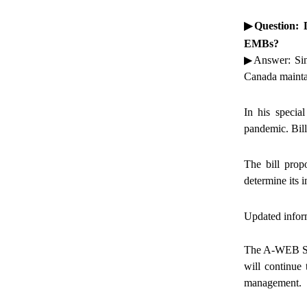
▶
Question: 
EMBs?
▶Answer: Since
Canada maintain
In his speci
pandemic. Bil
The bill prop
determine its i
Updated infor
The A-WEB Secr
will continue
management.