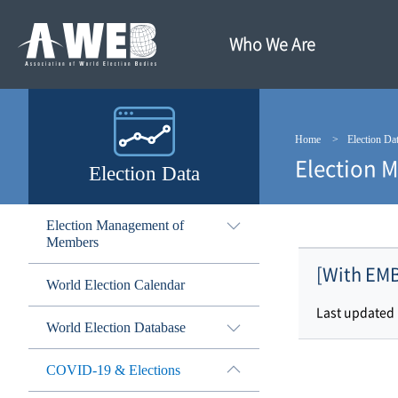
주
본
메
문
뉴
내
Who We Are
바
용
로
바
가
로
기
가
기
Home
Election Da
Election 
Election Data
Election Management of
Members
[With EMB
World Election Calendar
Last updated
World Election Database
COVID-19 & Elections