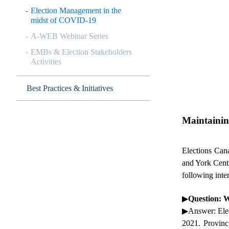
Election Management in the
midst of COVID-19
A-WEB Webinar Series
EMBs & Election Stakeholders
Activities
Best Practices & Initiatives
Maintainin
Elections Cana
and York Cent
following inte
▶
Question: W
▶
Answer
: El
2021. Provinc