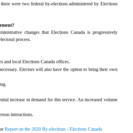
 there were two federal by-elections administered by Elections
gement?
nistrative changes that Elections Canada is progressively
lectoral process.
es and local Elections Canada offices.
ecessary. Electors will also have the option to bring their own
ing.
ntial increase in demand for this service. An increased volume
erson interactions.
the
Report on the 2020 By-elections - Elections Canada