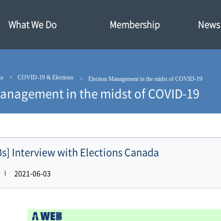
What We Do
Membership
News·
ta
COVID-19 & Elections
Election Management in the midst of COVID-19
Management in the midst of COVID-19
s] Interview with Elections Canada
2021-06-03