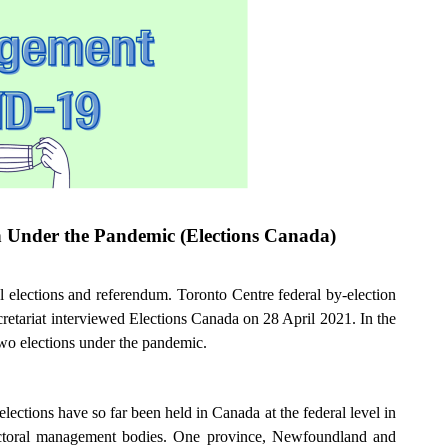
en Under the Pandemic (Elections Canada)
l elections and referendum. Toronto Centre federal by-election
etariat interviewed Elections Canada on 28 April 2021. In the
wo elections under the pandemic.
elections have so far been held in Canada at the federal level in
 electoral management bodies. One province, Newfoundland and