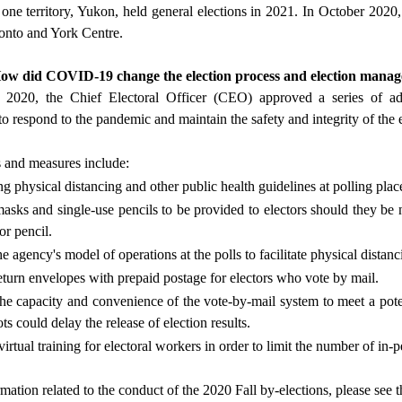
one territory, Yukon, held general elections in 2021. In October 2020,
onto and York Centre.
How did COVID-19 change the election process and election mana
020, the Chief Electoral Officer (CEO) approved a series of admi
o respond to the pandemic and maintain the safety and integrity of the e
 and measures include:
g physical distancing and other public health guidelines at polling plac
asks and single-use pencils to be provided to electors should they be n
r pencil.
 agency's model of operations at the polls to facilitate physical distanc
eturn envelopes with prepaid postage for electors who vote by mail.
the capacity and convenience of the vote-by-mail system to meet a pote
ots could delay the release of election results.
rtual training for electoral workers in order to limit the number of in-p
rmation related to the conduct of the 2020 Fall by-elections, please see 