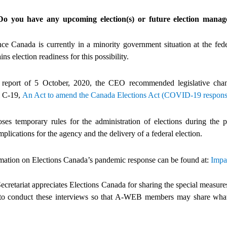
Do you have any upcoming election(s) or future election ma
 Canada is currently in a minority government situation at the feder
s election readiness for this possibility.
al report of 5 October, 2020, the CEO recommended legislative ch
l C-19,
An Act to amend the Canada Elections Act (COVID-19 respons
oses temporary rules for the administration of elections during the 
mplications for the agency and the delivery of a federal election.
mation on Elections Canada’s pandemic response can be found at:
Impa
etariat appreciates Elections Canada for sharing the special measures
 to conduct these interviews so that A-WEB members may share what 