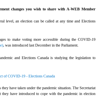
nagement changes you wish to share with A-WEB Member
al level, an election can be called at any time and Elections
anges to make voting more accessible during the COVID-19
e)
, was introduced last December in the Parliament.
pandemic and Elections Canada is studying the legislation to
ct of COVID-19 - Elections Canada
 they have taken under the pandemic situation. The Secretariat
they have introduced to cope with the pandemic in election