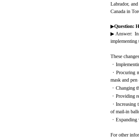
Labrador, and 
Canada in Tor
▶
Question: 
▶Answer: In 2
implementing t
These changes
·
Implementin
·
Procuring m
mask and pen o
·
Changing the
·
Providing r
·
Increasing 
of mail-in ball
·
Expanding vi
For other info