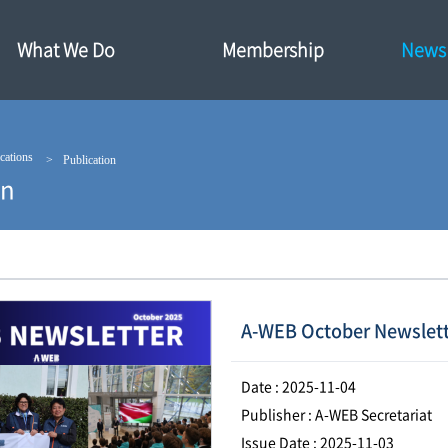
What We Do
Membership
News·
cations
Publication
on
A-WEB October Newslett
Date : 2025-11-04
Publisher : A-WEB Secretariat
Issue Date : 2025-11-03