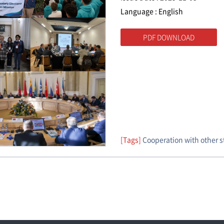
Language : English
PDF DOWNLOAD
[Tags]
Cooperation with other 