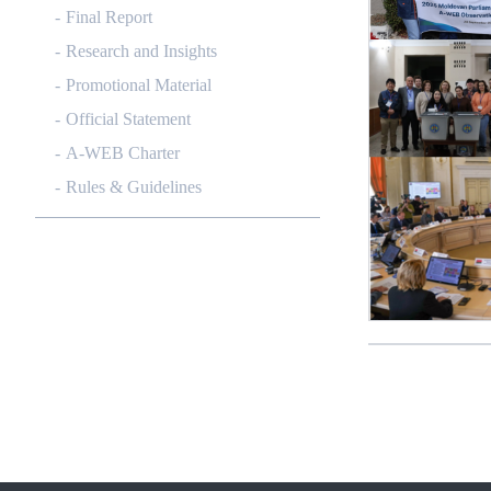
Final Report
Research and Insights
Promotional Material
Official Statement
A-WEB Charter
Rules & Guidelines