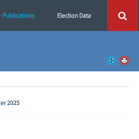
Publications
Election Data
er 2025