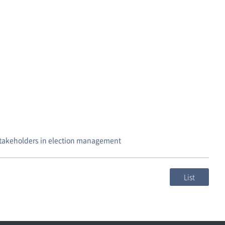
stakeholders in election management
List