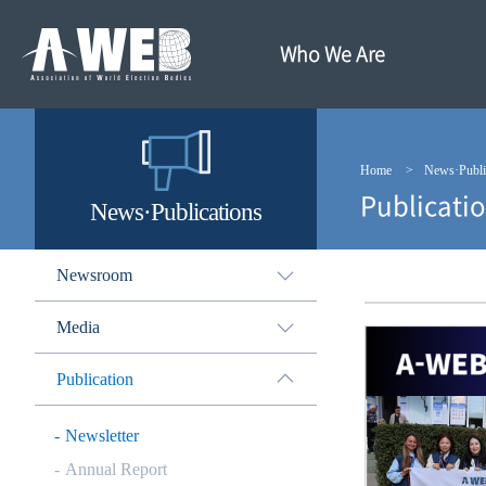
주
본
메
문
뉴
내
Who We Are
바
용
로
바
가
로
기
가
기
Home
News·Publi
Publicati
News·Publications
Newsroom
Media
Publication
Newsletter
Annual Report