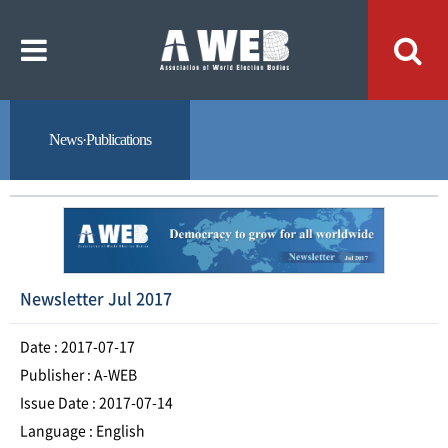
주
본
메
문
뉴
내
바
용
로
바
가
로
기
가
기
News·Publications
Newsletter Jul 2017
Date : 2017-07-17
Publisher : A-WEB
Issue Date : 2017-07-14
Language : English