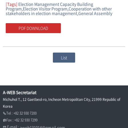
[Tags]
Election Management Capacity Building
Program,Election Visitor Program,Cooperation with other
stakeholders in election management,General Assembly
PDF DOWNLOAD
List
A-WEB Secretariat
Michuhol T., 12 Gaetbeol-ro, Incheon Metropolitan City, 21999 Republic of
Korea
Tel : +82 32 930 7200
Fax : +82 32 930 7299
E-mail :
aweb131014@gmail.com