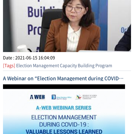
Date : 2021-06-15 16:04:09
[Tags]
Election Management Capacity Building Program
A Webinar on “Election Management during COVID-19 (Lessons Learned and Future Outlook)