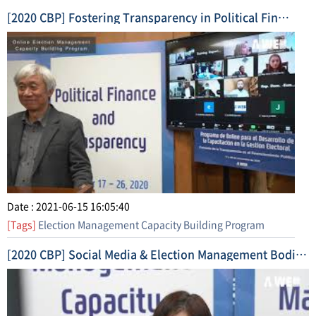
[2020 CBP] Fostering Transparency in Political Finance (2020. 11. 17. ~ 11. 26.) Short Form Video 1
Date : 2021-06-15 16:05:40
[Tags]
Election Management Capacity Building Program
[2020 CBP] Social Media & Election Management Bodies (2020. 10. 20. ~ 10. 28.) Highlight Video