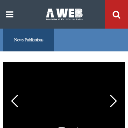
주
본
메
문
뉴
내
바
용
로
바
가
로
기
가
기
News·Publications