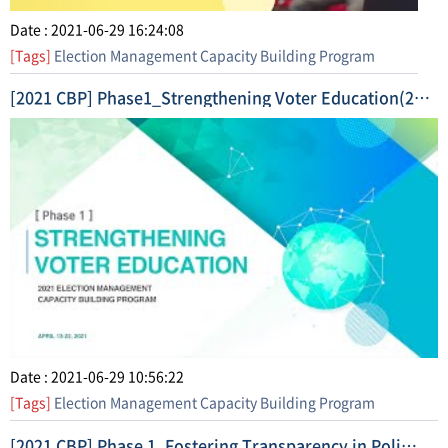
Date : 2021-06-29 16:24:08
[Tags]
Election Management Capacity Building Program
[2021 CBP] Phase1_Strengthening Voter Education(2021. 4.) Highlight Video
Date : 2021-06-29 10:56:22
[Tags]
Election Management Capacity Building Program
[2021 CBP] Phase 1_Fostering Transparency in Political Finance (2021. 5.) Short Form Video