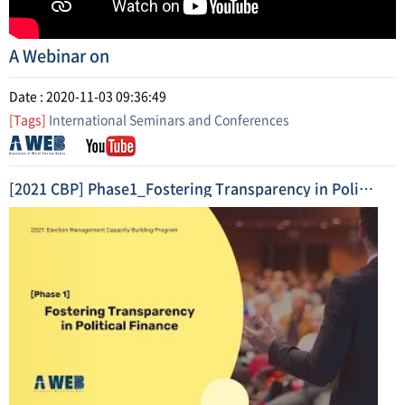
A Webinar on
Date : 2020-11-03 09:36:49
[Tags]
International Seminars and Conferences
[2021 CBP] Phase1_Fostering Transparency in Political Finance (2021. 5.) Highlight Video