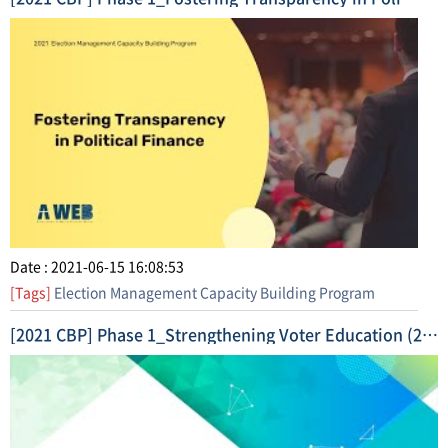
Date : 2021-06-15 16:08:53
[Tags]
Election Management Capacity Building Program
[2021 CBP] Phase 1_Strengthening Voter Education (2021. 4.) Short Form Video