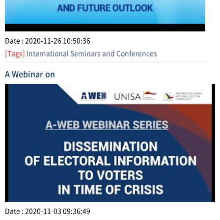
Date : 2020-11-26 10:50:36
[Tags]
International Seminars and Conferences
A Webinar on
Date : 2020-11-03 09:36:49