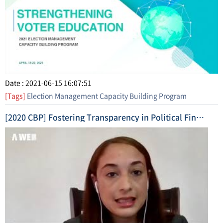
Date : 2021-06-15 16:07:51
[Tags]
Election Management Capacity Building Program
[2020 CBP] Fostering Transparency in Political Finance (2020. 11. 17. ~ 11. 26.) Highlight Video