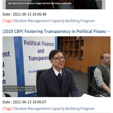
Date : 2021-06-15 16:06:48
[Tags]
Election Management Capacity Building Program
[2020 CBP] Fostering Transparency in Political Finance (2020. 11. 17. ~ 11. 26.) Short Form Video 2
Date : 2021-06-15 16:06:07
[Tags]
Election Management Capacity Building Program