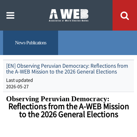
주
본
메
문
뉴
내
바
용
로
바
가
로
기
가
기
News·Publications
[EN] Observing Peruvian Democracy: Reflections from
the A-WEB Mission to the 2026 General Elections
Last updated
2026-05-27
O
bserving Peruvian Democracy:
Reflections from the A-WEB Mission
to the 2026 General Elections