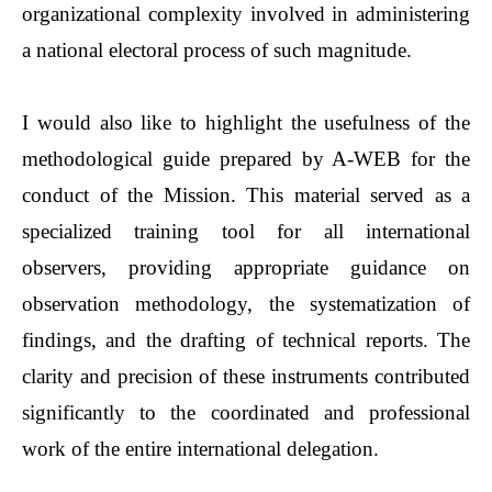
organizational complexity involved in administering
a national electoral process of such magnitude.
I would also like to highlight the usefulness of the
methodological guide prepared by A-WEB for the
conduct of the Mission. This material served as a
specialized training tool for all international
observers, providing appropriate guidance on
observation methodology, the systematization of
findings, and the drafting of technical reports. The
clarity and precision of these instruments contributed
significantly to the coordinated and professional
work of the entire international delegation.