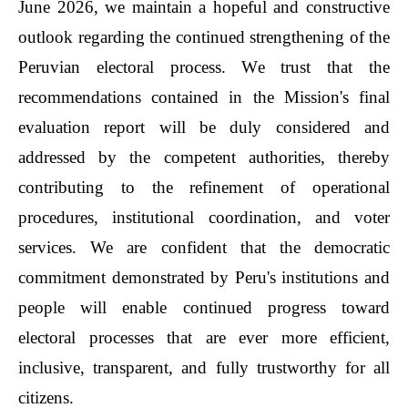
June 2026, we maintain a hopeful and constructive
outlook regarding the continued strengthening of the
Peruvian electoral process. We trust that the
recommendations contained in the Mission's final
evaluation report will be duly considered and
addressed by the competent authorities, thereby
contributing to the refinement of operational
procedures, institutional coordination, and voter
services. We are confident that the democratic
commitment demonstrated by Peru's institutions and
people will enable continued progress toward
electoral processes that are ever more efficient,
inclusive, transparent, and fully trustworthy for all
citizens.