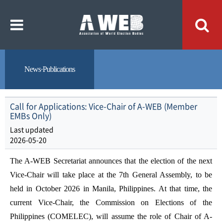
주
본
메
문
뉴
내
바
용
로
바
가
로
기
가
기
News·Publications
Call for Applications: Vice-Chair of A-WEB (Member
EMBs Only)
Last updated
2026-05-20
The A-WEB Secretariat announces that the election of the next
Vice-Chair will take place at the 7th General Assembly, to be
held in October 2026 in Manila, Philippines. At that time, the
current Vice-Chair, the Commission on Elections of the
Philippines (COMELEC), will assume the role of Chair of A-