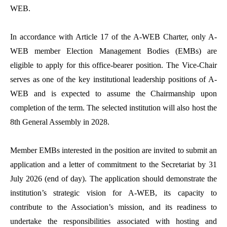
WEB.
In accordance with Article 17 of the A-WEB Charter, only A-
WEB member Election Management Bodies (EMBs) are
eligible to apply for this office-bearer position. The Vice-Chair
serves as one of the key institutional leadership positions of A-
WEB and is expected to assume the Chairmanship upon
completion of the term. The selected institution will also host the
8th General Assembly in 2028.
Member EMBs interested in the position are invited to submit an
application and a letter of commitment to the Secretariat by 31
July 2026 (end of day). The application should demonstrate the
institution’s strategic vision for A-WEB, its capacity to
contribute to the Association’s mission, and its readiness to
undertake the responsibilities associated with hosting and