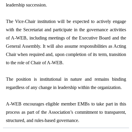
leadership succession.
The Vice-Chair institution will be expected to actively engage
with the Secretariat and participate in the governance activities
of A-WEB, including meetings of the Executive Board and the
General Assembly. It will also assume responsibilities as Acting
Chair when required and, upon completion of its term, transition
to the role of Chair of A-WEB.
The position is institutional in nature and remains binding
regardless of any change in leadership within the organization.
A-WEB encourages eligible member EMBs to take part in this
process as part of the Association’s commitment to transparent,
structured, and rules-based governance.