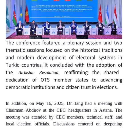
The conference featured a plenary session and two
thematic sessions focused on the historical traditions
and modern development of electoral systems in
Turkic countries. It concluded with
the adoption of
the
, reaffirming the shared
Turkistan Resolution
dedication of OTS member states to advancing
democratic institutions and citizen trust in elections.
In addition, on May 16, 2025, Dr. Jang had a meeting with
Chairman Abdirov at the CEC headquarters in Astana.
The
meeting was attended by CEC members, technical staff, and
local election officials. Discussions centered on deepening