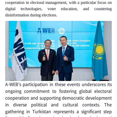
cooperation in electoral management, with a particular focus on
digital technologies, voter education, and countering
disinformation during elections.
A-WEB’s participation in these events underscores its
ongoing commitment to fostering global electoral
cooperation and supporting democratic development
in diverse political and cultural contexts. The
gathering in Turkistan represents a significant step