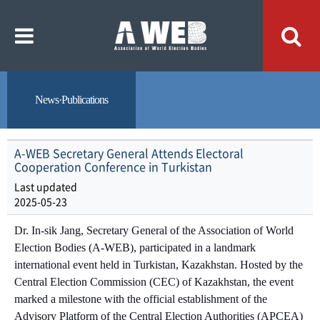
주
본
메
문
뉴
내
바
용
로
바
가
로
기
가
기
News·Publications
A-WEB Secretary General Attends Electoral
Cooperation Conference in Turkistan
Last updated
2025-05-23
Dr. In-sik Jang, Secretary General of the Association of World
Election Bodies (A-WEB), participated in a landmark
international event held in Turkistan, Kazakhstan. Hosted by the
Central Election Commission (CEC) of Kazakhstan, the event
marked a milestone with the official establishment of the
Advisory Platform of the Central Election Authorities (APCEA)