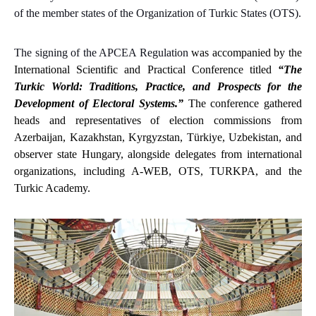
of the member states of the Organization of Turkic States (OTS).
The signing of the APCEA Regulation
was accompanied
by the
International Scientific and Practical Conference titled
“The
Turkic World: Traditions, Practice, and Prospects for the
Development of Electoral Systems.”
The conference gathered
heads and representatives of election commissions from
Azerbaijan, Kazakhstan, Kyrgyzstan, Türkiye, Uzbekistan, and
observer state Hungary, alongside delegates from international
organizations,
including
A-WEB, OTS, TURKPA, and the
Turkic Academy.