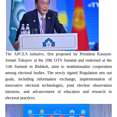
The APCEA initiative,
first proposed by President Kassym-
Jomart Tokayev at the 10th OTS Summit and endorsed at the
11th Summit in Bishkek, aims to institutionalize cooperation
among electoral bodies. The newly signed Regulation sets out
goals,
including
information exchange, implementation of
innovative electoral technologies, joint election observation
missions, and advancement of education and research in
electoral practices.