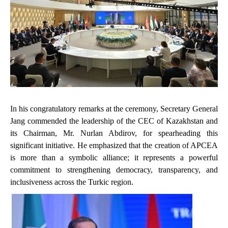
In
his
congratulatory remarks at the ceremony, Secretary General
Jang commended the leadership of the CEC of Kazakhstan and
its Chairman, Mr. Nurlan Abdirov, for spearheading this
significant initiative. He emphasized that the creation of APCEA
is more than a symbolic alliance; it represents a powerful
commitment to strengthening democracy, transparency, and
inclusiveness across the Turkic region.