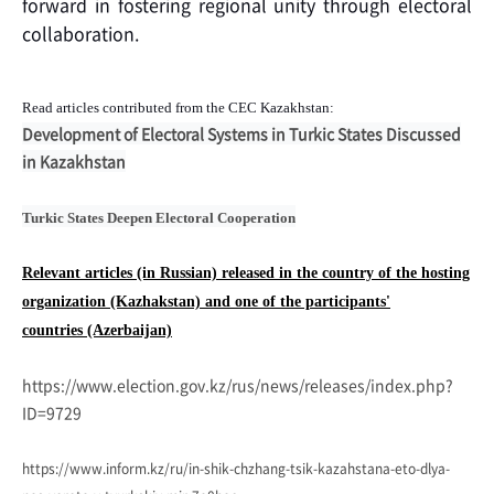
forward in fostering regional unity through electoral
collaboration.
Read articles contributed from the CEC
Kazakhstan:
Development of Electoral Systems in Turkic States Discussed
in Kazakhstan
Turkic States Deepen Electoral Cooperation
Relevant articles (in Russian) released in the country of the hosting
organization (Kazhakstan) and one of the participants'
countries
(Azerbaijan)
https://www.election.gov.kz/rus/news/releases/index.php?
ID=9729
https://www.inform.kz/ru/in-shik-chzhang-tsik-kazahstana-eto-dlya-