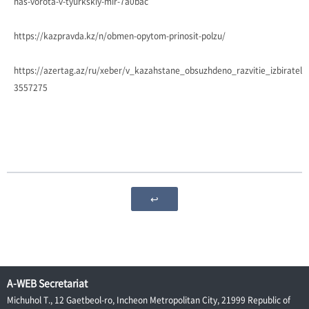
nas-vorota-v-tyurkskiy-mir-7a0bac
https://kazpravda.kz/n/obmen-opytom-prinosit-polzu/
https://azertag.az/ru/xeber/v_kazahstane_obsuzhdeno_razvitie_izbiratel
3557275
↩
A-WEB Secretariat
Michuhol T., 12 Gaetbeol-ro, Incheon Metropolitan City, 21999 Republic of