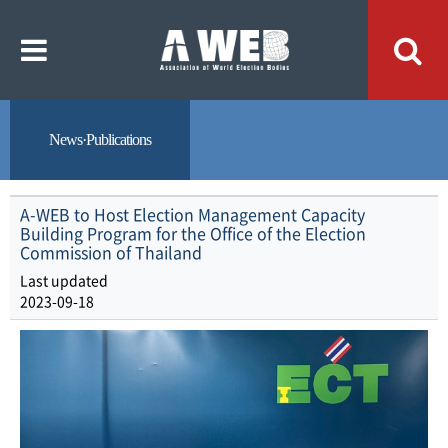
주
본
메
문
뉴
내
바
용
로
바
가
로
기
가
기
News·Publications
A-WEB to Host Election Management Capacity
Building Program for the Office of the Election
Commission of Thailand
Last updated
2023-09-18