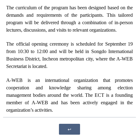
The curriculum of the program has been designed based on the
demands and requirements of the participants. This tailored
program will be delivered through a combination of in-person
lectures, discussions, and visits to relevant organizations.
The official opening ceremony is scheduled for September 19
from 10:30 to 12:00 and will be held in Songdo International
Business District, Incheon metropolitan city, where the A-WEB
Secretariat is located.
A-WEB is an international organization that promotes
cooperation and knowledge sharing among election
management bodies around the world. The ECT is a founding
member of A-WEB and has been actively engaged in the
organization’s activities.
↩