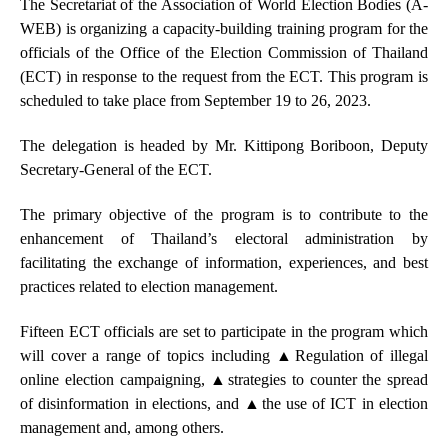
T
he
Secretariat of the Association of World Election Bodies (A-
WEB) is organizing a capacity-building training program for the
officials of the Office of the Election Commission of Thailand
(ECT) in response to the request from the ECT. This program is
scheduled to take place from September 19 to 26, 2023.
The delegation is headed by Mr. Kittipong Boriboon, Deputy
Secretary-General of the ECT.
The primary objective of the program is to contribute to the
enhancement of Thailand’s electoral administration by
facilitating the exchange of information, experiences, and best
practices related to election management.
Fifteen ECT officials are set to participate in the program which
will cover a range of topics including
▲
Regulation of illegal
online election campaigning,
▲strategies to c
ounter the spread
of disinformation in elections, and
▲the
use of ICT in election
management and, among others.