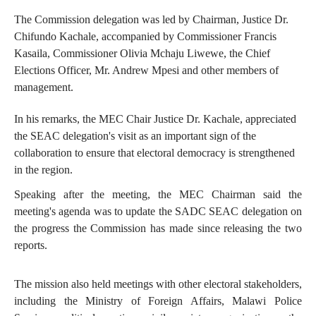
The Commission delegation was led by Chairman, Justice Dr.
Chifundo Kachale, accompanied by Commissioner Francis
Kasaila, Commissioner Olivia Mchaju Liwewe, the Chief
Elections Officer, Mr. Andrew Mpesi and other members of
management.
In his remarks, the MEC Chair Justice Dr. Kachale, appreciated
the SEAC delegation's visit as an important sign of the
collaboration to ensure that electoral democracy is strengthened
in the region.
Speaking after the meeting, the MEC Chairman said the
meeting's agenda was to update the SADC SEAC delegation on
the progress the Commission has made since releasing the two
reports.
The mission also held meetings with other electoral stakeholders,
including the Ministry of Foreign Affairs, Malawi Police