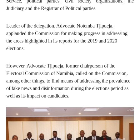
Service, political parties, civil society organizations, the
Judiciary and the Registrar of Political parties.
Leader of the delegation, Advocate Notemba Tjipueja,
applauded the Commission for making progress in addressing
the areas highlighted in its reports for the 2019 and 2020
elections.
However, Advocate Tjipueja, former chairperson of the
Electoral Commission of Namibia, called on the Commission,
among other things, to find means of addressing the prevalence
of fake news and disinformation during the elections period as
well as its impact on candidates.