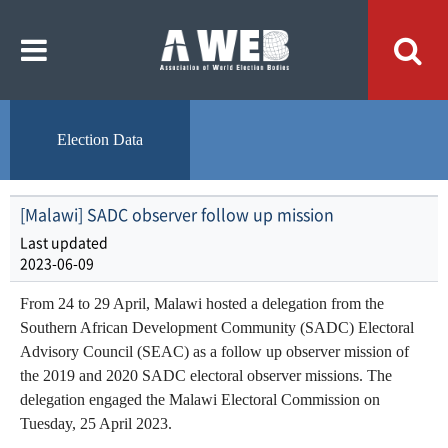
주
본
메
문
뉴
내
바
용
로
바
가
로
기
가
기
Election Data
[Malawi] SADC observer follow up mission
Last updated
2023-06-09
From 24 to 29 April, Malawi hosted a delegation from the
Southern African Development Community (SADC) Electoral
Advisory Council (SEAC) as a follow up observer mission of
the 2019 and 2020 SADC electoral observer missions. The
delegation engaged the Malawi Electoral Commission on
Tuesday, 25 April 2023.