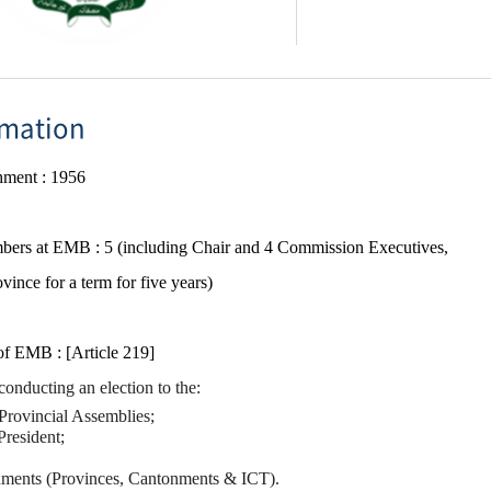
rmation
shment
​ :
1956
ers​ at EMB : 5 (including Chair and 4 Commission Executives,
vince for a term for five years)
 of EMB :
[Article 219]
onducting an election to the:
Provincial Assemblies;
President;
ments (Provinces, Cantonments & ICT).