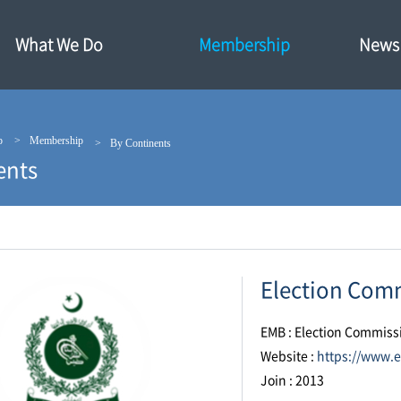
What We Do
Membership
News·
p
Membership
By Continents
ents
Election Comm
EMB : Election Commiss
Website :
https://www.e
Join : 2013