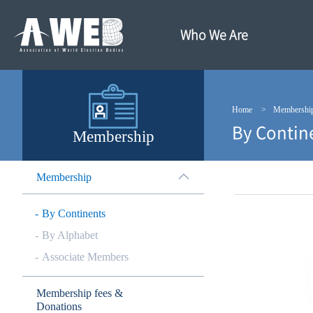
주
본
메
문
뉴
내
Who We Are
바
용
로
바
가
로
기
가
기
Home
Membershi
By Contin
Membership
Membership
By Continents
By Alphabet
Associate Members
Membership fees &
Donations