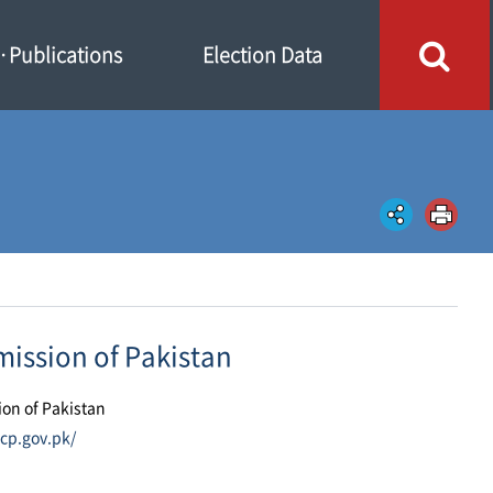
Publications
Election Data
ission of Pakistan
ion of Pakistan
cp.gov.pk/