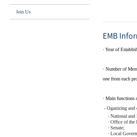
Join Us
EMB Info
·
Year of Establi
· Number of Memb
one from each pro
· Main functions
- Oganizing and c
·
National and 
·
​
Office of the 
·
Senate;
·
Local Govern