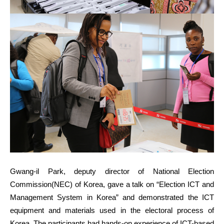
Gwang-il Park, deputy director of National Election
Commission(NEC) of Korea, gave a talk on “Election ICT and
Management System in Korea” and demonstrated the ICT
equipment and materials used in the electoral process of
Korea. The participants had hands-on experience of ICT-based