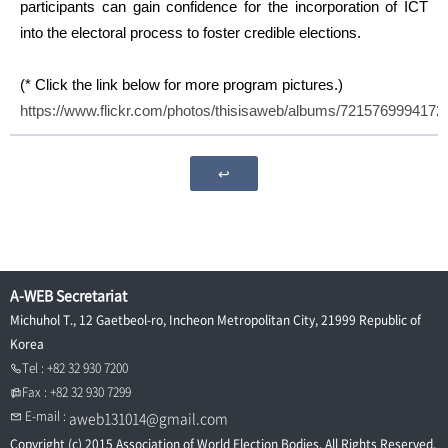
participants can gain confidence for the incorporation of ICT
into the electoral process to foster credible elections.
(* Click the link below for more program pictures.)
https://www.flickr.com/photos/thisisaweb/albums/7215769994172
↩
A-WEB Secretariat
Michuhol T., 12 Gaetbeol-ro, Incheon Metropolitan City, 21999 Republic of
Korea
Tel : +82 32 930 7200
Fax : +82 32 930 7299
E-mail :
aweb131014@gmail.com
Copyright (c) 2015 Association of World Election Bodies. All Rights Reserved.