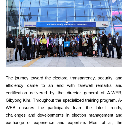
The journey toward the electoral transparency, security, and
efficiency came to an end with farewell remarks and
certification delivered by the director general of A-WEB,
Gibyong Kim. Throughout the specialized training program, A-
WEB ensures the participants learn the latest trends,
challenges and developments in election management and
exchange of experience and expertise. Most of all, the