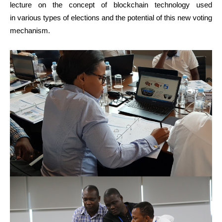
lecture on the concept of blockchain technology used
in various types of elections and the potential of this new voting
mechanism.