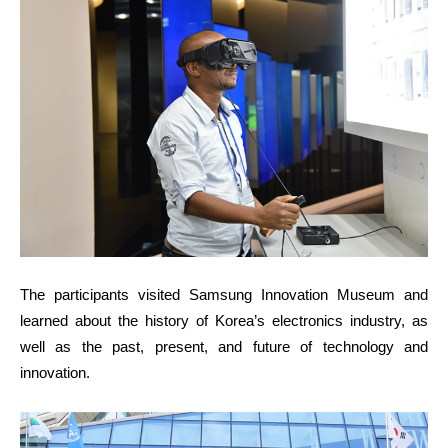
The participants visited Samsung Innovation Museum and
learned about the history of Korea’s electronics industry, as
well as the past, present, and future of technology and
innovation.