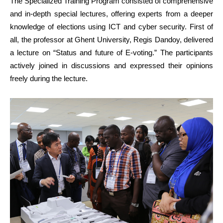
The Specialized Training Program consisted of comprehensive
and in-depth special lectures, offering experts from a deeper
knowledge of elections using ICT and cyber security. First of
all, the professor at Ghent University, Regis Dandoy, delivered
a lecture on “Status and future of E-voting.” The participants
actively joined in discussions and expressed their opinions
freely during the lecture.