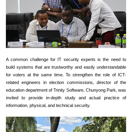
A common challenge for IT security experts is the need to
build systems that are trustworthy and easily understandable
for voters at the same time. To strengthen the role of ICT-
related engineers in election commissions, director of the
education department of Trinity Software, Chunyong Park, was
invited to provide in-depth study and actual practice of
information, physical, and technical security.