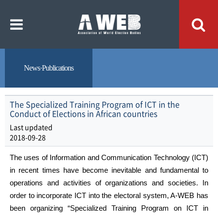
주
본
메
문
뉴
내
바
용
로
바
가
로
기
가
기
News·Publications
The Specialized Training Program of ICT in the
Conduct of Elections in African countries
Last updated
2018-09-28
The uses of Information and Communication Technology (ICT)
in recent times have become inevitable and fundamental to
operations and activities of organizations and societies. In
order to incorporate ICT into the electoral system, A-WEB has
been organizing “Specialized Training Program on ICT in