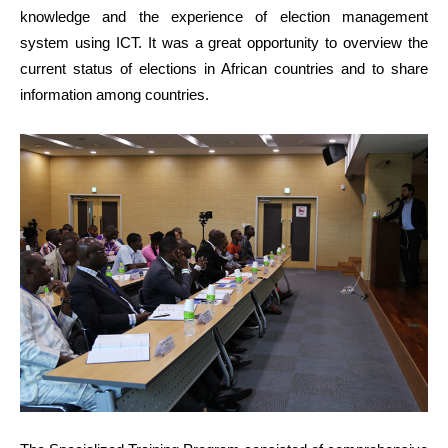
knowledge and the experience of election management
system using ICT. It was a great opportunity to overview the
current status of elections in African countries and to share
information among countries.