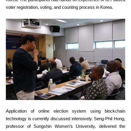
voter registration, voting, and counting process in Korea.
Application of online election system using blockchain
technology is currently discussed intensively. Seng-Phil Hong,
professor of Sungshin Women’s University, delivered the