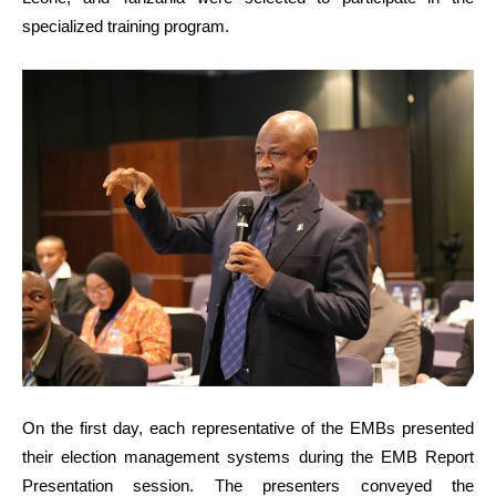
specialized training program.
On the first day, each representative of the EMBs presented
their election management systems during the EMB Report
Presentation session. The presenters conveyed the