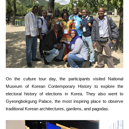
On the culture tour day, the participants visited National
Museum of Korean Contemporary History to explore the
electoral history of elections in Korea. They also went to
Gyeongbokgung Palace, the most inspiring place to observe
traditional Korean architectures, gardens, and pagodas.