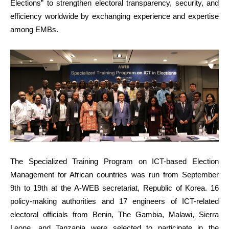
Elections” to strengthen electoral transparency, security, and
efficiency worldwide by exchanging experience and expertise
among EMBs.
The Specialized Training Program on ICT-based Election
Management for African countries was run from September
9th to 19th at the A-WEB secretariat, Republic of Korea. 16
policy-making authorities and 17 engineers of ICT-related
electoral officials from Benin, The Gambia, Malawi, Sierra
Leone, and Tanzania were selected to participate in the